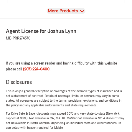
View
More Products
Agent License for Joshua Lynn
ME-PRR274570
If you are using a screen reader and having difficulty with this website
please call
(207) 224-0400
.
Disclosures
This is only a general description of coverages of the available types of insurance and is
not a statement of contract. Details of coverage, limits, or services may vary in some
states. All coverages are subject to the terms, provisions, exclusions, and conditions in
the policy and any applicable endorsements and state requirements.
For Drive Safe & Save, discounts may exceed 30% and vary state-to-state (New York
capped at 30%). Not available in CA, MA, RI. OnStar not available in NY. A discount may
not be available in North Carolina, depending on individual facts and circumstances. In-
app setup with beacon required for Mobile.