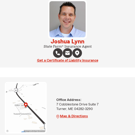
Joshua Lynn
State Farm® Insurance Agent
Get a Certificate of Liability Insurance
Office Address:
7 Cobblestone Drive Suite 7
Turner, ME 04282-3290
Map & Directions