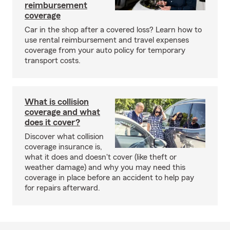
reimbursement
coverage
Car in the shop after a covered loss? Learn how to
use rental reimbursement and travel expenses
coverage from your auto policy for temporary
transport costs.
What is collision
coverage and what
does it cover?
Discover what collision
coverage insurance is,
what it does and doesn't cover (like theft or
weather damage) and why you may need this
coverage in place before an accident to help pay
for repairs afterward.