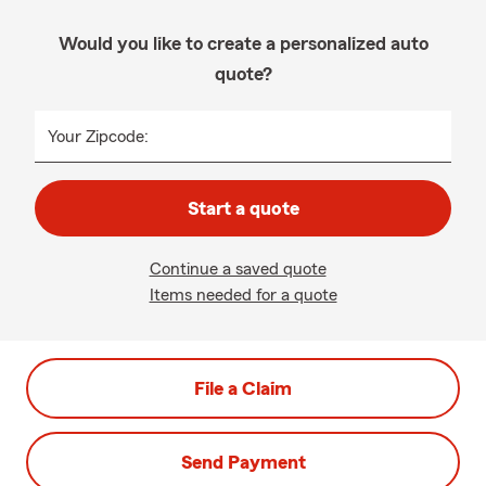
Would you like to create a personalized auto
quote?
Your Zipcode:
Start a quote
Continue a saved quote
Items needed for a quote
File a Claim
Send Payment