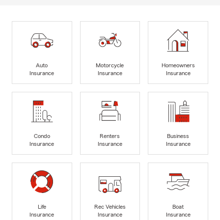
Auto
Motorcycle
Homeowners
Insurance
Insurance
Insurance
Condo
Renters
Business
Insurance
Insurance
Insurance
Life
Rec Vehicles
Boat
Insurance
Insurance
Insurance