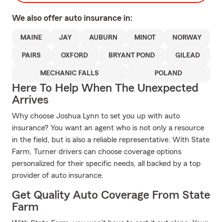
We also offer
auto
insurance in:
MAINE
JAY
AUBURN
MINOT
NORWAY
PAIRS
OXFORD
BRYANT POND
GILEAD
MECHANIC FALLS
POLAND
Here To Help When The Unexpected
Arrives
Why choose Joshua Lynn to set you up with auto
insurance? You want an agent who is not only a resource
in the field, but is also a reliable representative. With State
Farm, Turner drivers can choose coverage options
personalized for their specific needs, all backed by a top
provider of auto insurance.
Get Quality Auto Coverage From State
Farm