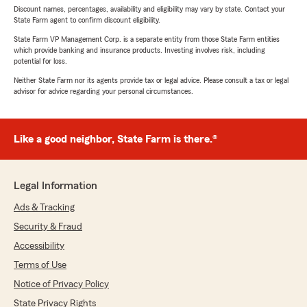
Discount names, percentages, availability and eligibility may vary by state. Contact your
State Farm agent to confirm discount eligibility.
State Farm VP Management Corp. is a separate entity from those State Farm entities
which provide banking and insurance products. Investing involves risk, including
potential for loss.
Neither State Farm nor its agents provide tax or legal advice. Please consult a tax or legal
advisor for advice regarding your personal circumstances.
Like a good neighbor, State Farm is there.®
Legal Information
Ads & Tracking
Security & Fraud
Accessibility
Terms of Use
Notice of Privacy Policy
State Privacy Rights