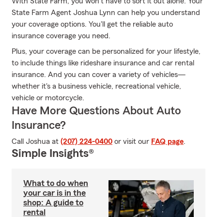
With State Farm, you won’t have to sort it out alone. Your
State Farm Agent Joshua Lynn can help you understand
your coverage options. You'll get the reliable auto
insurance coverage you need.
Plus, your coverage can be personalized for your lifestyle,
to include things like rideshare insurance and car rental
insurance. And you can cover a variety of vehicles—
whether it's a business vehicle, recreational vehicle,
vehicle or motorcycle.
Have More Questions About Auto
Insurance?
Call Joshua at
(207) 224-0400
or visit our
FAQ page
.
Simple Insights®
What to do when
your car is in the
shop: A guide to
rental