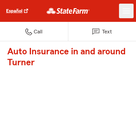
Español
Call
Text
Auto Insurance in and around
Turner