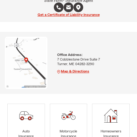
State Farm® Insurance Agent
Get a Certificate of Liability Insurance
Office Address:
7 Cobblestone Drive Suite 7
Turner, ME 04282-3290
Map & Directions
Auto
Motorcycle
Homeowners
Insurance
Insurance
Insurance