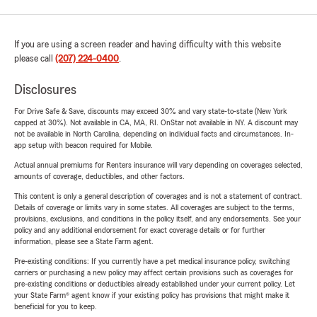
If you are using a screen reader and having difficulty with this website
please call
(207) 224-0400
.
Disclosures
For Drive Safe & Save, discounts may exceed 30% and vary state-to-state (New York
capped at 30%). Not available in CA, MA, RI. OnStar not available in NY. A discount may
not be available in North Carolina, depending on individual facts and circumstances. In-
app setup with beacon required for Mobile.
Actual annual premiums for Renters insurance will vary depending on coverages selected,
amounts of coverage, deductibles, and other factors.
This content is only a general description of coverages and is not a statement of contract.
Details of coverage or limits vary in some states. All coverages are subject to the terms,
provisions, exclusions, and conditions in the policy itself, and any endorsements. See your
policy and any additional endorsement for exact coverage details or for further
information, please see a State Farm agent.
Pre-existing conditions: If you currently have a pet medical insurance policy, switching
carriers or purchasing a new policy may affect certain provisions such as coverages for
pre-existing conditions or deductibles already established under your current policy. Let
your State Farm® agent know if your existing policy has provisions that might make it
beneficial for you to keep.