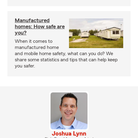
Manufactured
homes: How safe are
you?
When it comes to
manufactured home
and mobile home safety, what can you do? We
share some statistics and tips that can help keep
you safer.
Joshua Lynn