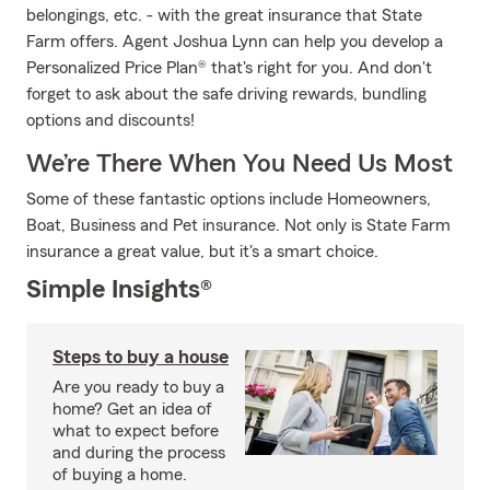
belongings, etc. - with the great insurance that State
Farm offers. Agent Joshua Lynn can help you develop a
Personalized Price Plan® that's right for you. And don't
forget to ask about the safe driving rewards, bundling
options and discounts!
We’re There When You Need Us Most
Some of these fantastic options include Homeowners,
Boat, Business and Pet insurance. Not only is State Farm
insurance a great value, but it's a smart choice.
Simple Insights®
Steps to buy a house
Are you ready to buy a
home? Get an idea of
what to expect before
and during the process
of buying a home.